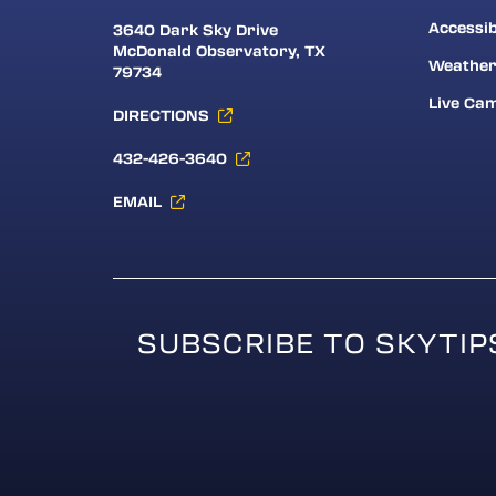
Accessib
3640 Dark Sky Drive
McDonald Observatory, TX
Weathe
79734
Live Ca
DIRECTIONS
432-426-3640
EMAIL
SUBSCRIBE TO SKYTIP