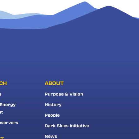
CH
ABOUT
s
Purpose & Vision
 Energy
History
nt
People
bservers
Dark Skies Initiative
News
RT