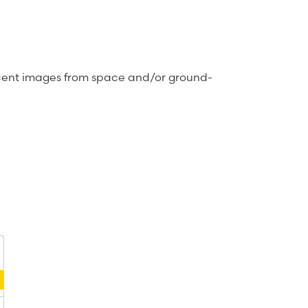
recent images from space and/or ground-