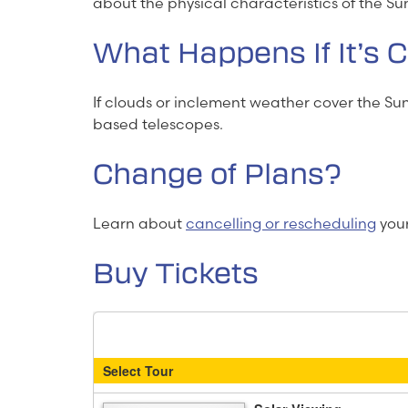
about the physical characteristics of the Su
What Happens If It’s 
If clouds or inclement weather cover the S
based telescopes.
Change of Plans?
Learn about
cancelling or rescheduling
your 
Buy Tickets