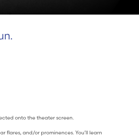
un.
jected onto the theater screen.
lar flares, and/or prominences. You’ll learn