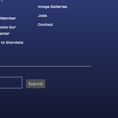
Image Galleries
Jobs
 Member
Contact
vate Our
enter
 to Stardate
Submit