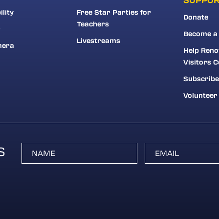
ility
Free Star Parties for
Donate
Teachers
r
Become a
Livestreams
mera
Help Reno
Visitors C
Subscribe
Volunteer
S