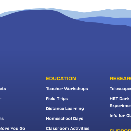
EDUCATION
RESEAR
ets
Teacher Workshops
Telescope
r
Field Trips
HET Dark
Experime
Distance Learning
Info for O
ns
Homeschool Days
fore You Go
Classroom Activities
SUPPO