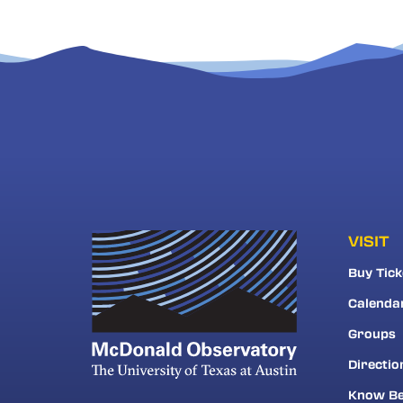
VISIT
Buy Tick
Calenda
Groups
Directio
Know Be