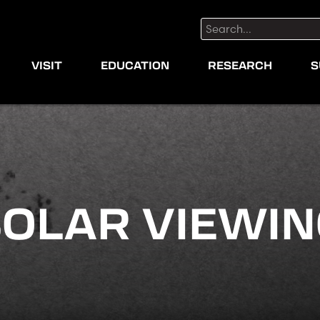
Search:
VISIT
EDUCATION
RESEARCH
S
OLAR VIEWI