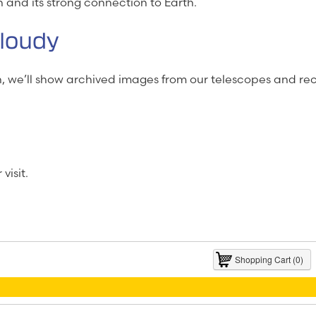
n and its strong connection to Earth.
Cloudy
un, we’ll show archived images from our telescopes and 
visit.