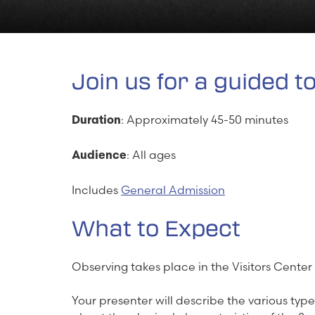
Join us for a guided t
: Approximately 45-50 minutes
Duration
: All ages
Audience
Includes
General Admission
What to Expect
Observing takes place in the Visitors Center
Your presenter will describe the various type