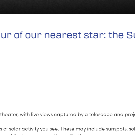
our of our nearest star: the S
 theater, with live views captured by a telescope and pro
s of solar activity you see. These may include sunspots, so