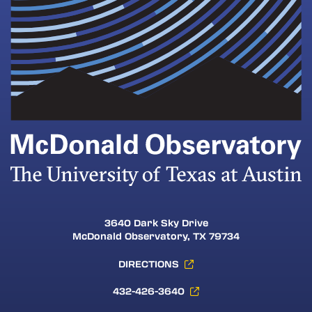
3640 Dark Sky Drive
McDonald Observatory, TX 79734
DIRECTIONS
432-426-3640