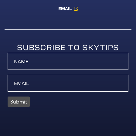
EMAIL
SUBSCRIBE TO SKYTIPS
Submit