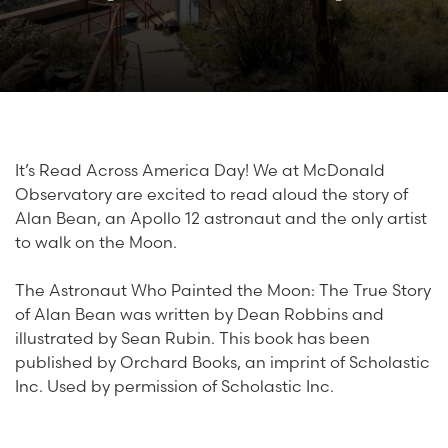
It’s Read Across America Day! We at McDonald
Observatory are excited to read aloud the story of
Alan Bean, an Apollo 12 astronaut and the only artist
to walk on the Moon.
The Astronaut Who Painted the Moon: The True Story
of Alan Bean was written by Dean Robbins and
illustrated by Sean Rubin. This book has been
published by Orchard Books, an imprint of Scholastic
Inc. Used by permission of Scholastic Inc.