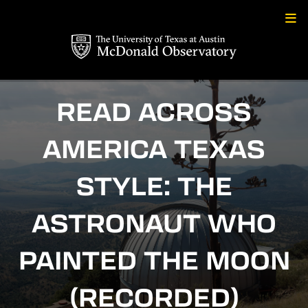
Skip
to
content
READ ACROSS
AMERICA TEXAS
STYLE: THE
ASTRONAUT WHO
PAINTED THE MOON
(RECORDED)