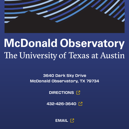
3640 Dark Sky Drive
McDonald Observatory, TX 79734
DIRECTIONS
432-426-3640
EMAIL