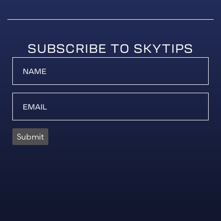
SUBSCRIBE TO SKYTIPS
Submit