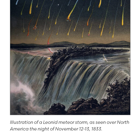
Illustration of a Leonid meteor storm, as seen over North
America the night of November 12-13, 1833.