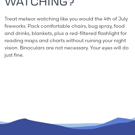
WATCHING?
Treat meteor watching like you would the 4th of July
fireworks. Pack comfortable chairs, bug spray, food
and drinks, blankets, plus a red-filtered flashlight for
reading maps and charts without ruining your night
vision. Binoculars are not necessary. Your eyes will do
just fine.