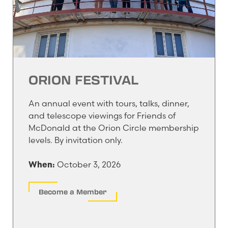
ORION FESTIVAL
An annual event with tours, talks, dinner,
and telescope viewings for Friends of
McDonald at the Orion Circle membership
levels. By invitation only.
October 3, 2026
When:
Become a Member