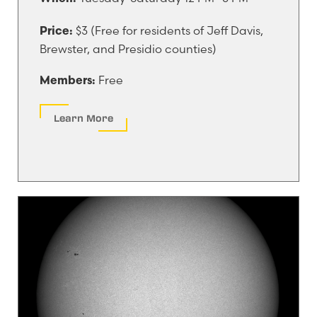
$3 (Free for residents of Jeff Davis,
Price:
Brewster, and Presidio counties)
Free
Members:
Learn More