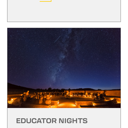
EDUCATOR NIGHTS