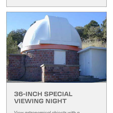
36-INCH SPECIAL
VIEWING NIGHT
View astronomical objects with a