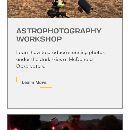
ASTROPHOTOGRAPHY
WORKSHOP
Learn how to produce stunning photos
under the dark skies at McDonald
Observatory.
Learn More