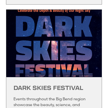
DARK SKIES FESTIVAL
Events throughout the Big Bend region
showcase the beauty, science, and