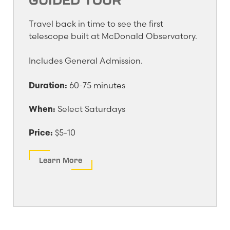
Travel back in time to see the first
telescope built at McDonald Observatory.
Includes General Admission.
60-75 minutes
Duration:
Select Saturdays
When:
$5-10
Price:
Learn More