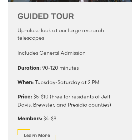
GUIDED TOUR
Up-close look at our large research
telescopes
Includes General Admission
90-120 minutes
Duration:
Tuesday-Saturday at 2 PM
When:
$5-$10 (Free for residents of Jeff
Price:
Davis, Brewster, and Presidio counties)
$4-$8
Members:
Learn More