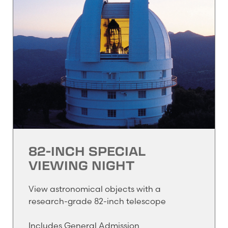
82-INCH SPECIAL
VIEWING NIGHT
View astronomical objects with a
research-grade 82-inch telescope
Includes General Admission