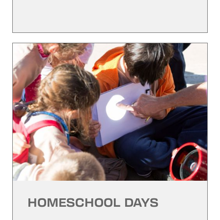
HOMESCHOOL DAYS