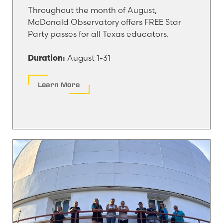
Throughout the month of August,
McDonald Observatory offers FREE Star
Party passes for all Texas educators.
August 1-31
Duration:
Learn More