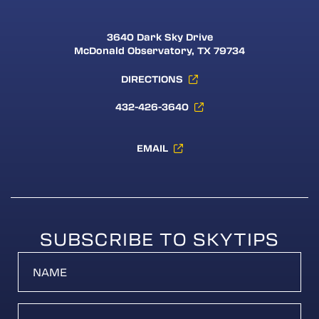
3640 Dark Sky Drive
McDonald Observatory, TX 79734
DIRECTIONS
432-426-3640
EMAIL
SUBSCRIBE TO SKYTIPS