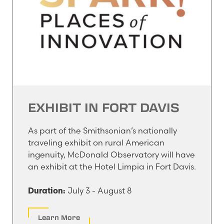
EXHIBIT IN FORT DAVIS
As part of the Smithsonian’s nationally
traveling exhibit on rural American
ingenuity, McDonald Observatory will have
an exhibit at the Hotel Limpia in Fort Davis.
July 3 - August 8
Duration:
Learn More