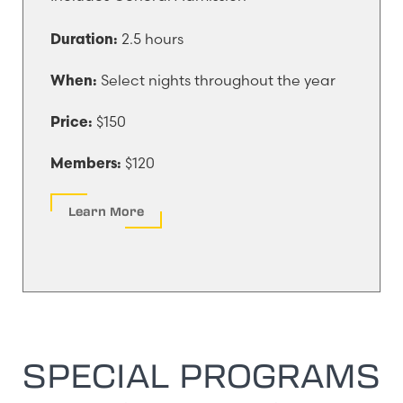
2.5 hours
Duration:
Select nights throughout the year
When:
$150
Price:
$120
Members:
Learn More
SPECIAL PROGRAMS