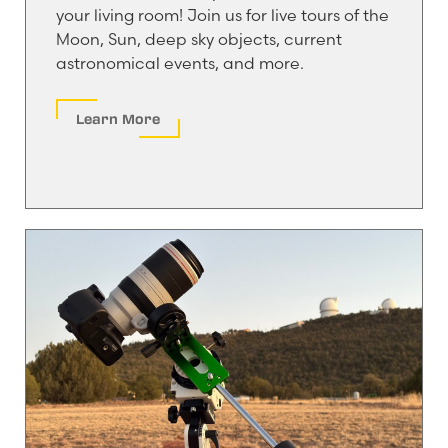
your living room! Join us for live tours of the
Moon, Sun, deep sky objects, current
astronomical events, and more.
Learn More