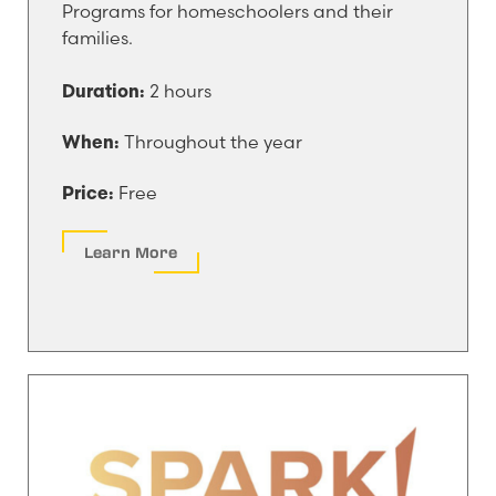
Programs for homeschoolers and their
families.
2 hours
Duration:
Throughout the year
When:
Free
Price:
Learn More