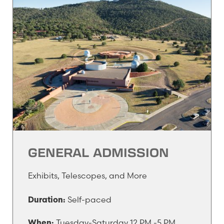
GENERAL ADMISSION
Exhibits, Telescopes, and More
Self-paced
Duration:
Tuesday-Saturday 12 PM -5 PM
When: