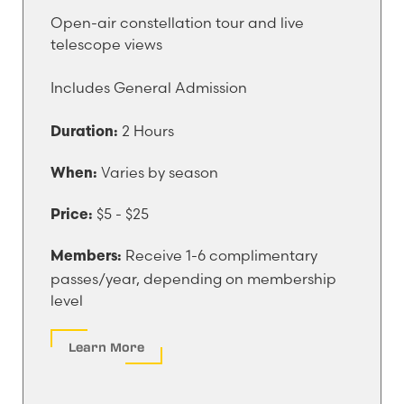
Open-air constellation tour and live
telescope views
Includes General Admission
2 Hours
Duration:
Varies by season
When:
$5 - $25
Price:
Receive 1-6 complimentary
Members:
passes/year, depending on membership
level
Learn More