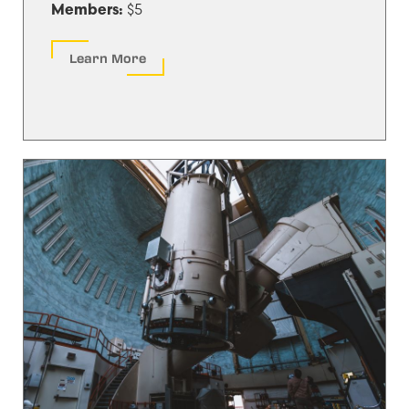
$5
Members:
Learn More