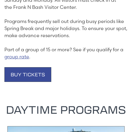
Sunday and Monday. All visitors must check in at
the Frank N Bash Visitor Center.
Programs frequently sell out during busy periods like
Spring Break and major holidays. To ensure your spot,
make advance reservations.
Part of a group of 15 or more? See if you qualify for a
group rate
.
BUY TICKETS
DAYTIME PROGRAMS