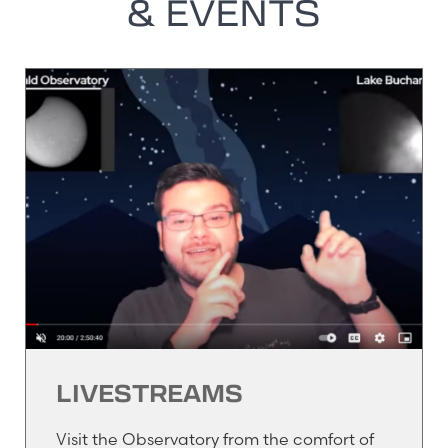
& EVENTS
LIVESTREAMS
Visit the Observatory from the comfort of