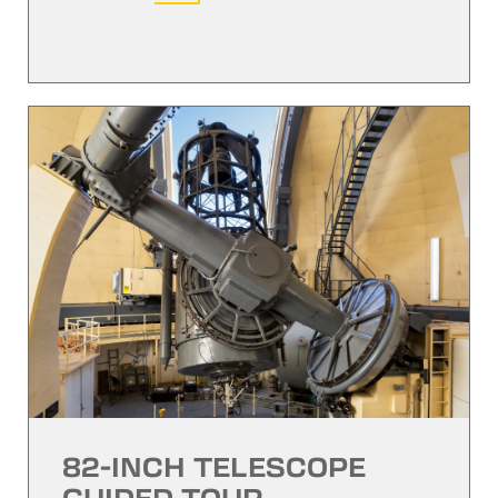
82-INCH TELESCOPE
GUIDED TOUR