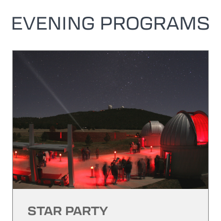
EVENING PROGRAMS
STAR PARTY