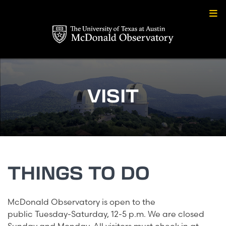
Skip
to
content
VISIT
THINGS TO DO
McDonald Observatory is open to the
public Tuesday-Saturday, 12-5 p.m. We are closed