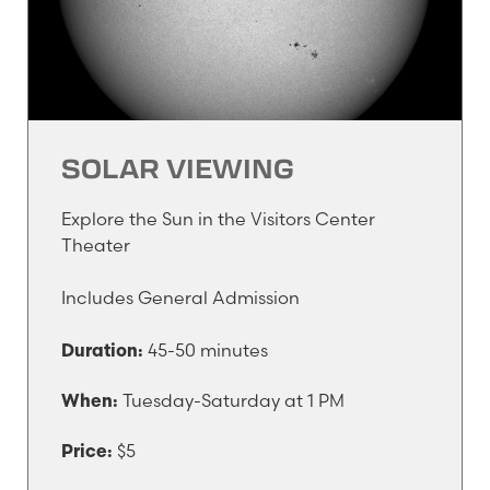
SOLAR VIEWING
Explore the Sun in the Visitors Center
Theater
Includes General Admission
45-50 minutes
Duration:
Tuesday-Saturday at 1 PM
When:
$5
Price: