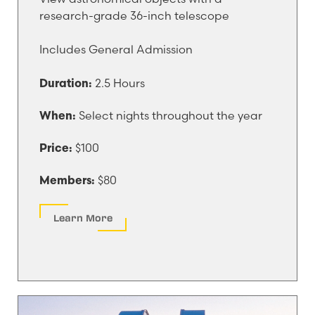
research-grade 36-inch telescope
Includes General Admission
2.5 Hours
Duration:
Select nights throughout the year
When:
$100
Price:
$80
Members:
Learn More