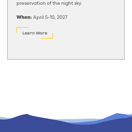
preservation of the night sky.
April 5-10, 2027
When:
Learn More