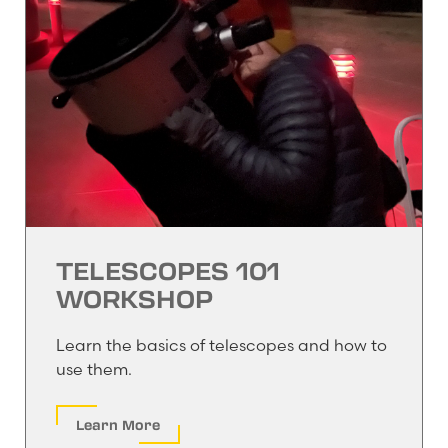
TELESCOPES 101
WORKSHOP
Learn the basics of telescopes and how to
use them.
Learn More