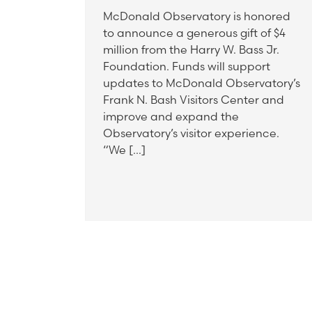
McDonald Observatory is honored
to announce a generous gift of $4
million from the Harry W. Bass Jr.
Foundation. Funds will support
updates to McDonald Observatory’s
Frank N. Bash Visitors Center and
improve and expand the
Observatory’s visitor experience.
“We […]