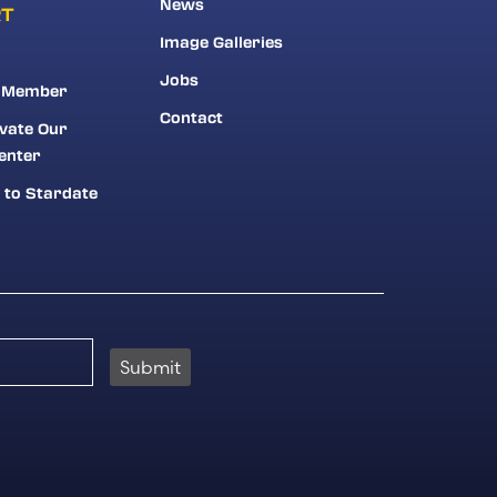
News
RT
Image Galleries
Jobs
 Member
Contact
vate Our
enter
 to Stardate
Submit