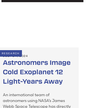
RESEARCH
JULY 24, 2024
Astronomers Image
Cold Exoplanet 12
Light-Years Away
An international team of
astronomers using NASA’s James
Webb Space Telescope has directly