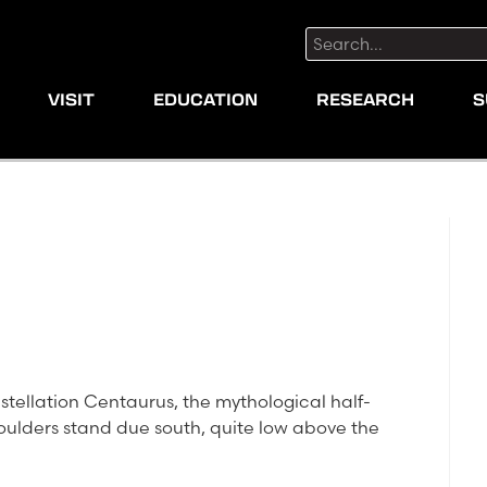
Search:
VISIT
EDUCATION
RESEARCH
S
nstellation Centaurus, the mythological half-
oulders stand due south, quite low above the