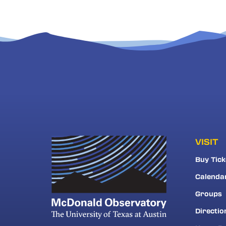
VISIT
Buy Tick
Calenda
Groups
Directio