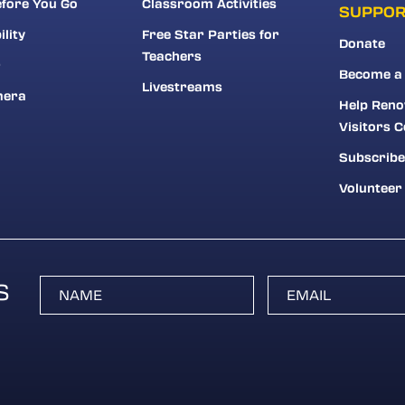
fore You Go
Classroom Activities
SUPPO
ility
Free Star Parties for
Donate
Teachers
r
Become a
Livestreams
mera
Help Reno
Visitors C
Subscribe
Volunteer
S