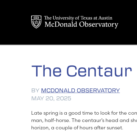
Skip
to
content
The Centaur
BY
MCDONALD OBSERVATORY
MAY 20, 2025
Late spring is a good time to look for the co
man, half-horse. The centaur’s head and sh
horizon, a couple of hours after sunset.