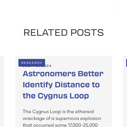
RELATED POSTS
RESEARCH
JULY 19, 2024
Astronomers Better
Identify Distance to
the Cygnus Loop
The Cygnus Loop is the ethereal
wreckage of a supernova explosion
that occurred some 17,000-25,000