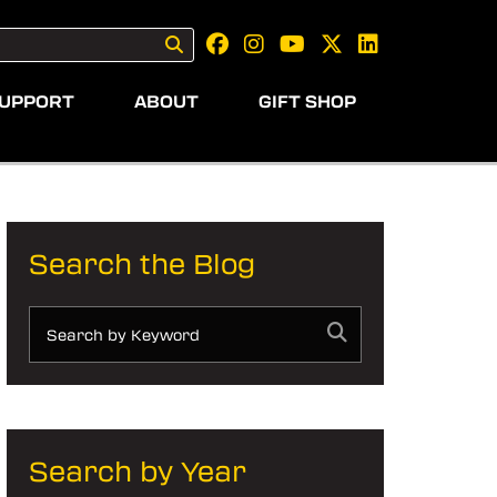
UPPORT
ABOUT
GIFT SHOP
Search the Blog
Search by Year