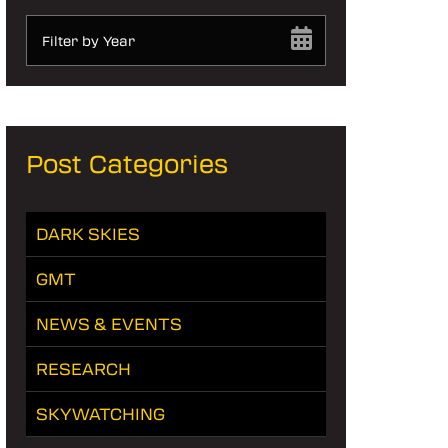
Filter by Year
Post Categories
DARK SKIES
GMT
NEWS & EVENTS
RESEARCH
SKYWATCHING