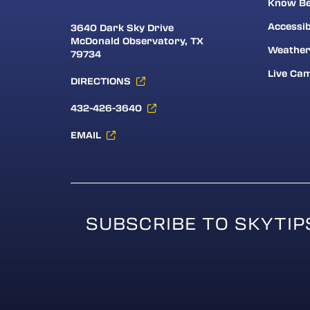
Know Be
Accessib
3640 Dark Sky Drive
McDonald Observatory, TX
Weathe
79734
Live Ca
DIRECTIONS
432-426-3640
EMAIL
SUBSCRIBE TO SKYTIP