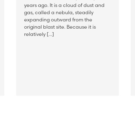
years ago. It is a cloud of dust and
gas, called a nebula, steadily
expanding outward from the
original blast site. Because it is
relatively […]