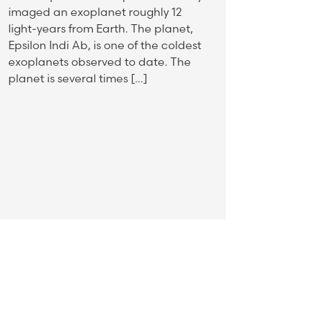
imaged an exoplanet roughly 12
light-years from Earth. The planet,
Epsilon Indi Ab, is one of the coldest
exoplanets observed to date. The
planet is several times […]