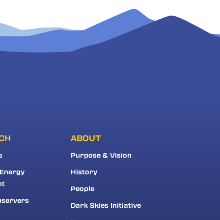
CH
ABOUT
s
Purpose & Vision
 Energy
History
nt
People
bservers
Dark Skies Initiative