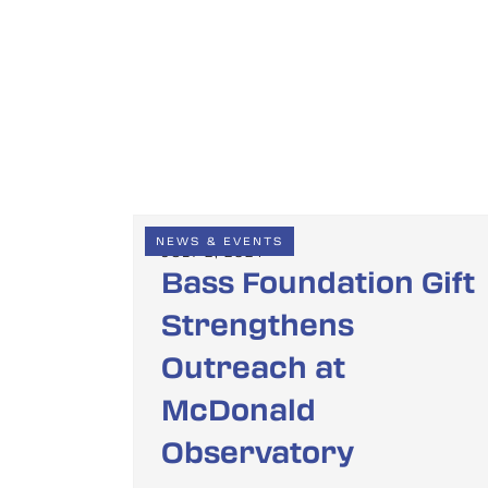
NEWS & EVENTS
JULY 2, 2024
Bass Foundation Gift
Strengthens
Outreach at
McDonald
Observatory