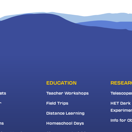
EDUCATION
RESEAR
ets
Teacher Workshops
Telescope
r
Field Trips
HET Dark
Experime
Distance Learning
Info for O
ns
Homeschool Days